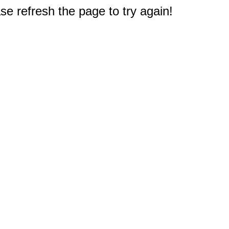
e refresh the page to try again!