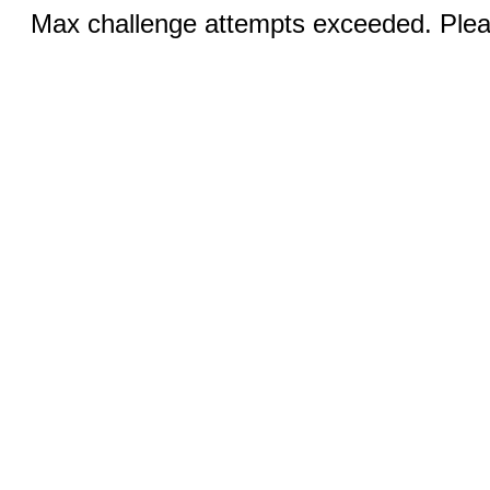
Max challenge attempts exceeded. Pleas