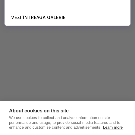
VEZI ÎNTREAGA GALERIE
About cookies on this site
We use cookies to collect and analyse information on site
performance and usage, to provide social media features and to
enhance and customise content and advertisements.
Learn more