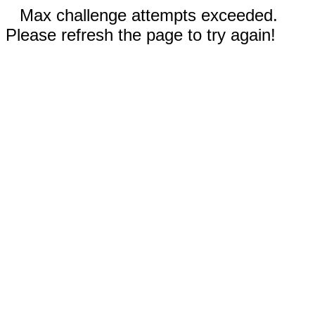
Max challenge attempts exceeded.
Please refresh the page to try again!