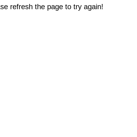
e refresh the page to try again!