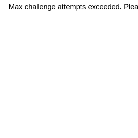
Max challenge attempts exceeded. Pleas