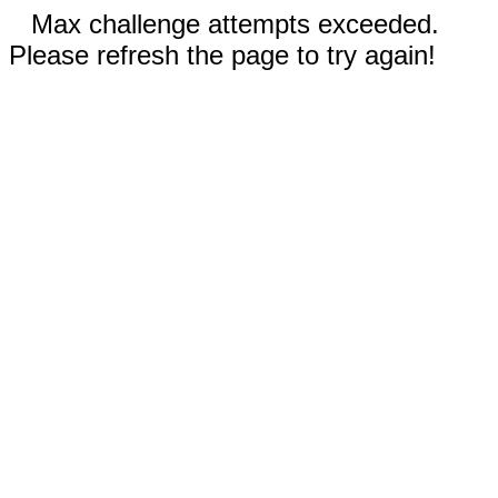
Max challenge attempts exceeded.
Please refresh the page to try again!