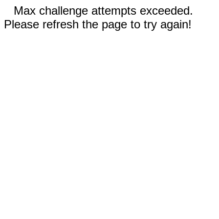
Max challenge attempts exceeded.
Please refresh the page to try again!