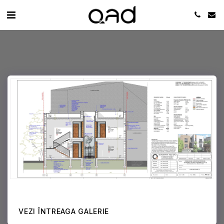
VEZI ÎNTREAGA GALERIE