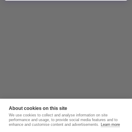
About cookies on this site
We use cookies to collect and analyse information on site
performance and usage, to provide social media features and to
enhance and customise content and advertisements.
Learn more