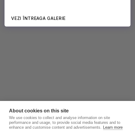
VEZI ÎNTREAGA GALERIE
About cookies on this site
We use cookies to collect and analyse information on site
performance and usage, to provide social media features and to
enhance and customise content and advertisements.
Learn more