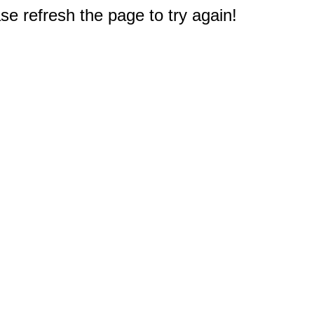
e refresh the page to try again!