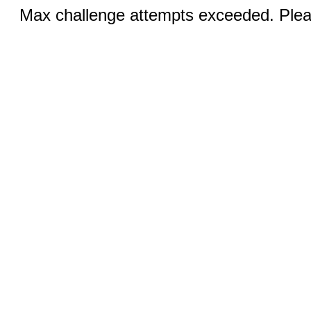
Max challenge attempts exceeded. Pleas