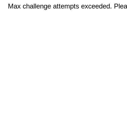
Max challenge attempts exceeded. Pleas