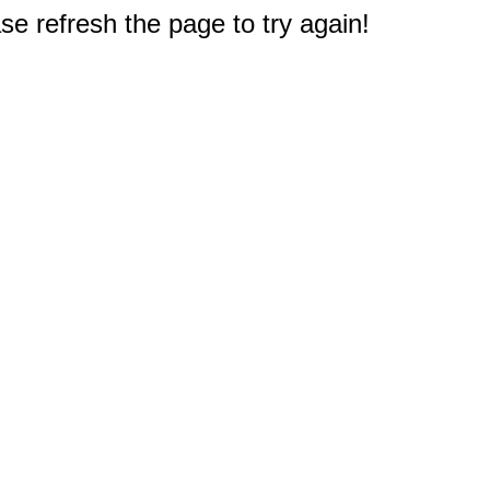
e refresh the page to try again!