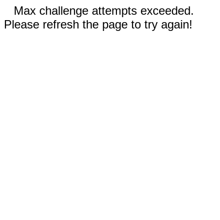
Max challenge attempts exceeded.
Please refresh the page to try again!