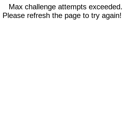
Max challenge attempts exceeded.
Please refresh the page to try again!