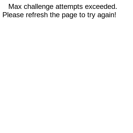
Max challenge attempts exceeded.
Please refresh the page to try again!