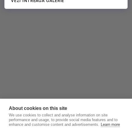
VEZI ÎNTREAGA GALERIE
About cookies on this site
We use cookies to collect and analyse information on site
performance and usage, to provide social media features and to
enhance and customise content and advertisements.
Learn more