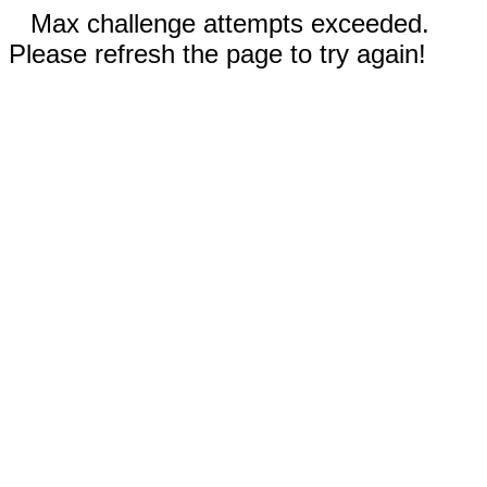
Max challenge attempts exceeded.
Please refresh the page to try again!