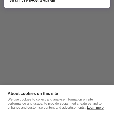
VEZI ÎNTREAGA GALERIE
About cookies on this site
We use cookies to collect and analyse information on site
performance and usage, to provide social media features and to
enhance and customise content and advertisements.
Learn more