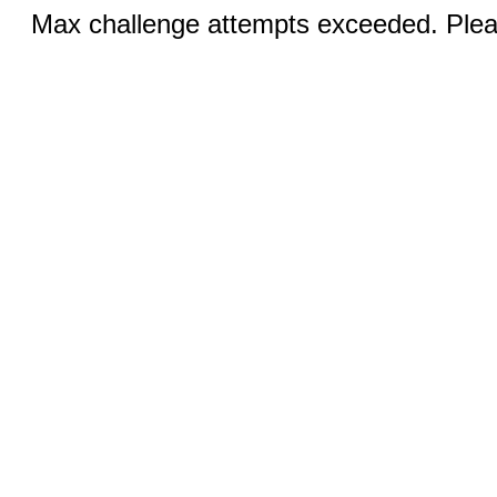
Max challenge attempts exceeded. Pleas