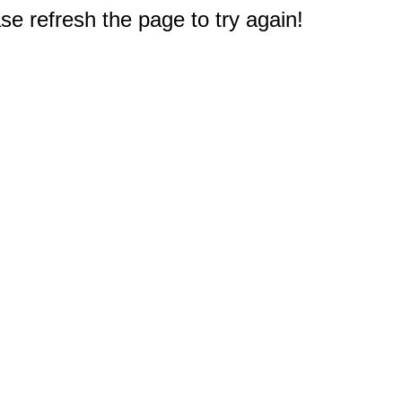
e refresh the page to try again!