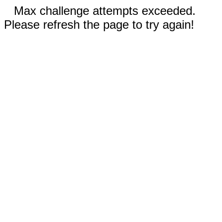
Max challenge attempts exceeded.
Please refresh the page to try again!