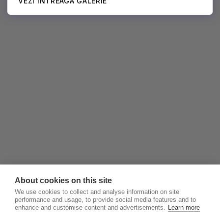
VEZI ÎNTREAGA GALERIE
About cookies on this site
We use cookies to collect and analyse information on site
performance and usage, to provide social media features and to
enhance and customise content and advertisements.
Learn more