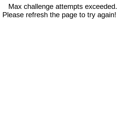
Max challenge attempts exceeded.
Please refresh the page to try again!