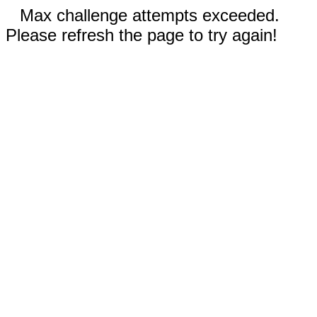
Max challenge attempts exceeded.
Please refresh the page to try again!