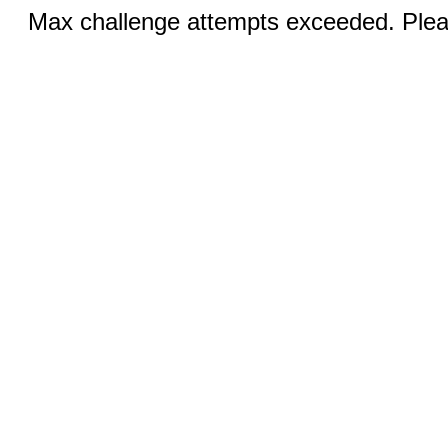
Max challenge attempts exceeded. Pleas