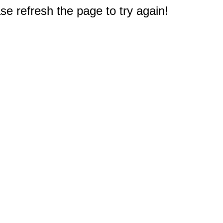
e refresh the page to try again!