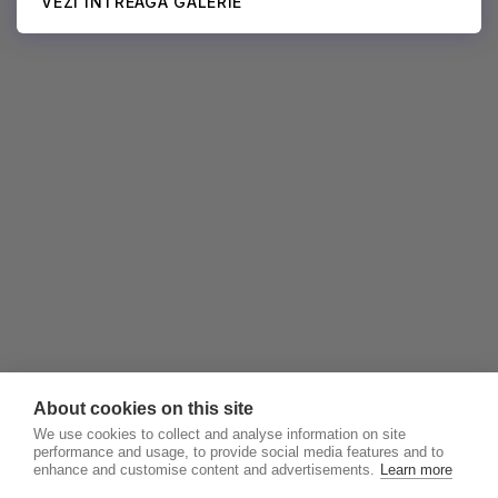
VEZI ÎNTREAGA GALERIE
About cookies on this site
We use cookies to collect and analyse information on site
performance and usage, to provide social media features and to
enhance and customise content and advertisements.
Learn more