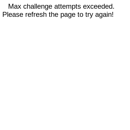
Max challenge attempts exceeded.
Please refresh the page to try again!