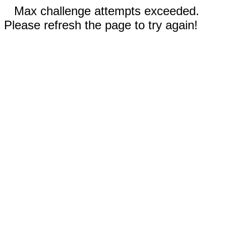
Max challenge attempts exceeded.
Please refresh the page to try again!