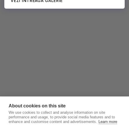
VEZI ÎNTREAGA GALERIE
About cookies on this site
We use cookies to collect and analyse information on site
performance and usage, to provide social media features and to
enhance and customise content and advertisements.
Learn more