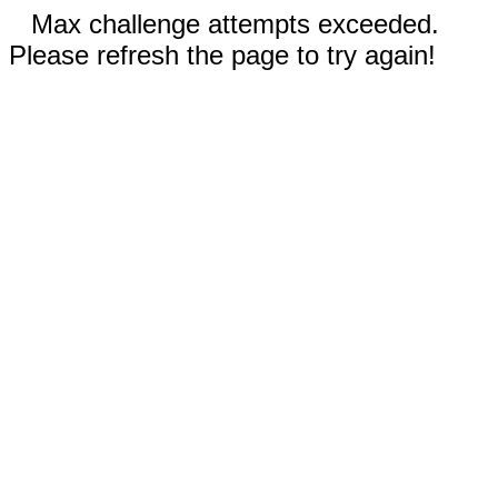
Max challenge attempts exceeded.
Please refresh the page to try again!