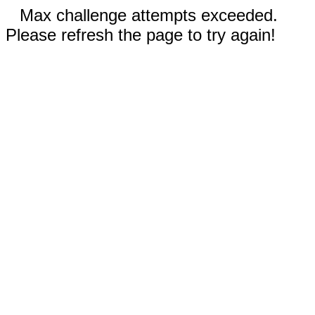
Max challenge attempts exceeded.
Please refresh the page to try again!