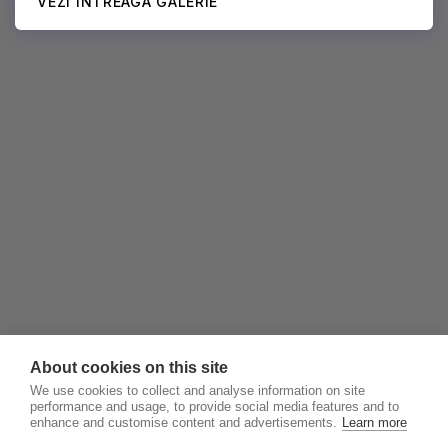
VEZI ÎNTREAGA GALERIE
About cookies on this site
We use cookies to collect and analyse information on site
performance and usage, to provide social media features and to
enhance and customise content and advertisements.
Learn more