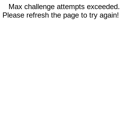
Max challenge attempts exceeded.
Please refresh the page to try again!