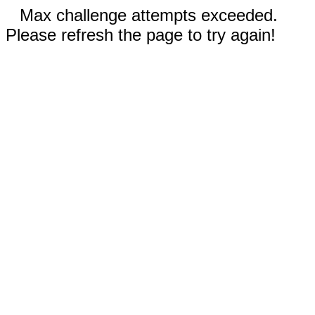
Max challenge attempts exceeded.
Please refresh the page to try again!