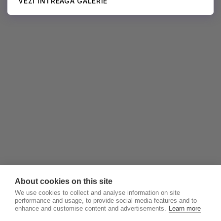
VEZI ÎNTREAGA GALERIE
About cookies on this site
We use cookies to collect and analyse information on site
performance and usage, to provide social media features and to
enhance and customise content and advertisements.
Learn more