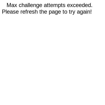
Max challenge attempts exceeded.
Please refresh the page to try again!