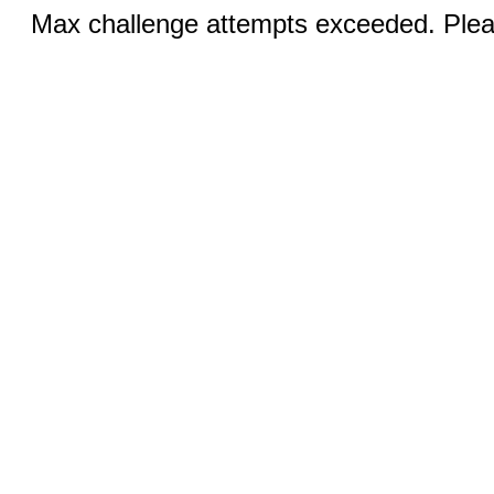
Max challenge attempts exceeded. Pleas