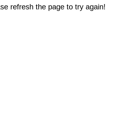
e refresh the page to try again!