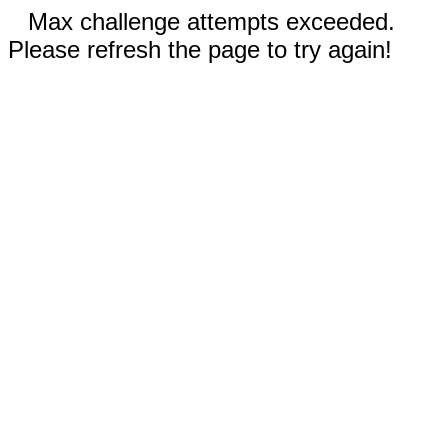
Max challenge attempts exceeded.
Please refresh the page to try again!