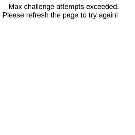
Max challenge attempts exceeded.
Please refresh the page to try again!