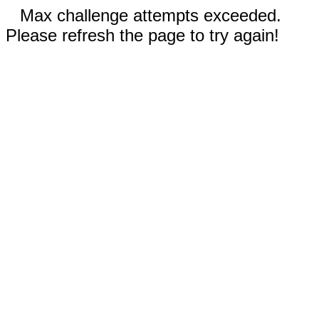
Max challenge attempts exceeded.
Please refresh the page to try again!