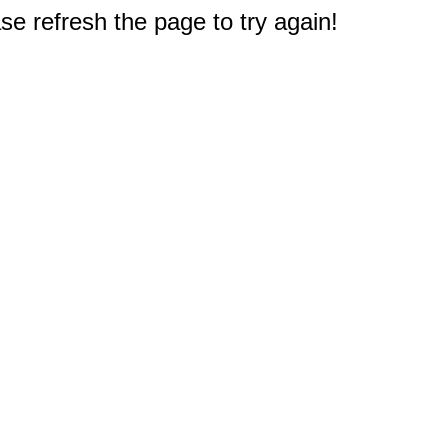
e refresh the page to try again!