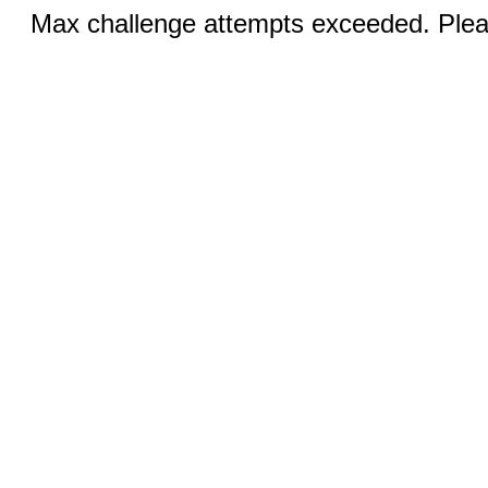
Max challenge attempts exceeded. Pleas