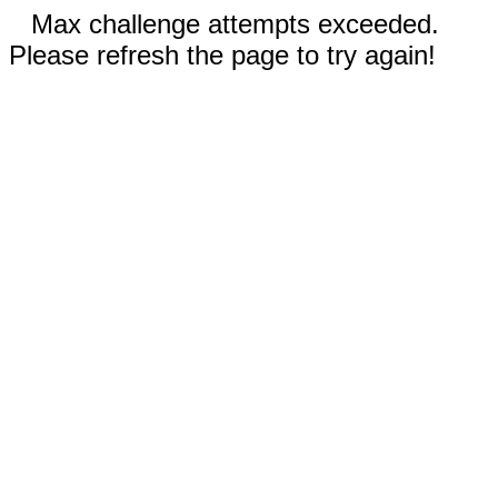
Max challenge attempts exceeded.
Please refresh the page to try again!