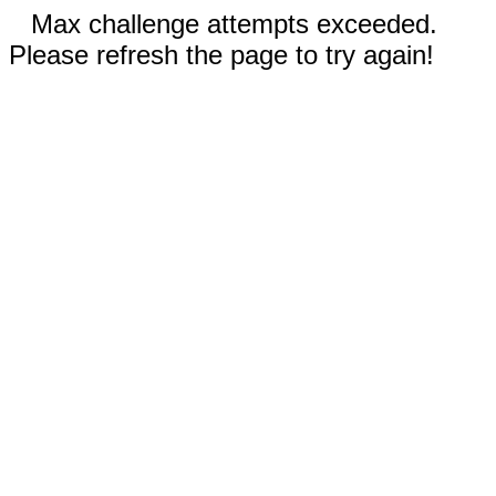
Max challenge attempts exceeded.
Please refresh the page to try again!