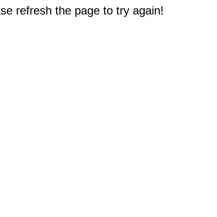
e refresh the page to try again!