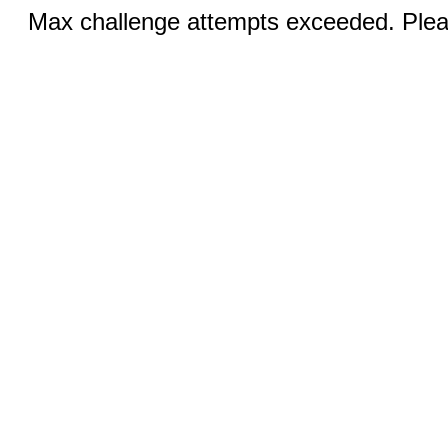
Max challenge attempts exceeded. Pleas