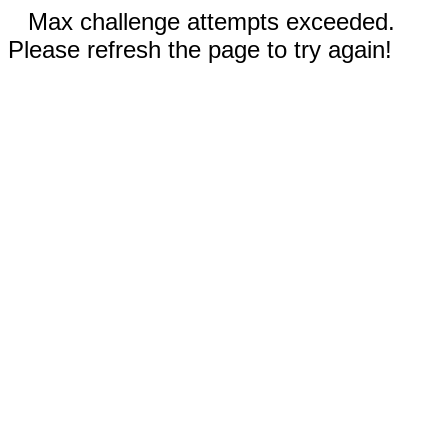
Max challenge attempts exceeded.
Please refresh the page to try again!