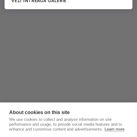
VEZI ÎNTREAGA GALERIE
About cookies on this site
We use cookies to collect and analyse information on site
performance and usage, to provide social media features and to
enhance and customise content and advertisements.
Learn more