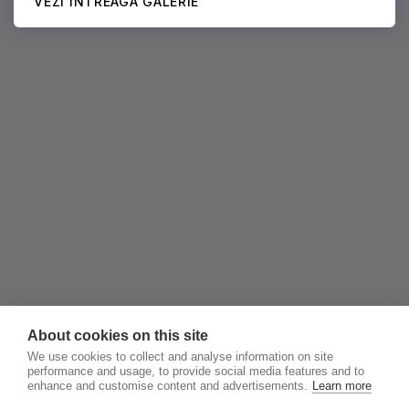
VEZI ÎNTREAGA GALERIE
About cookies on this site
We use cookies to collect and analyse information on site
performance and usage, to provide social media features and to
enhance and customise content and advertisements.
Learn more