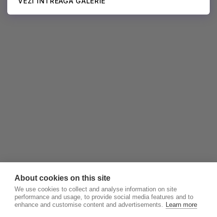
VEZI ÎNTREAGA GALERIE
About cookies on this site
We use cookies to collect and analyse information on site
performance and usage, to provide social media features and to
enhance and customise content and advertisements.
Learn more