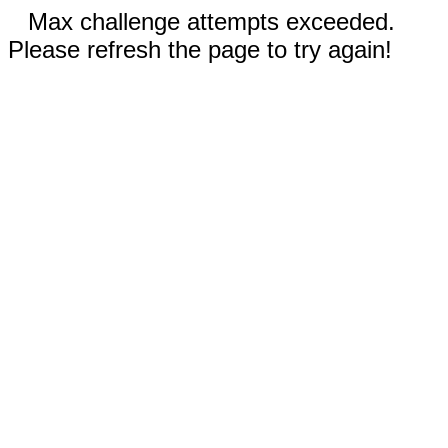
Max challenge attempts exceeded.
Please refresh the page to try again!