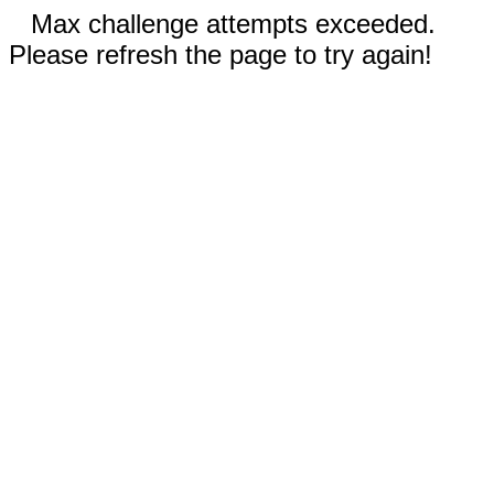
Max challenge attempts exceeded.
Please refresh the page to try again!