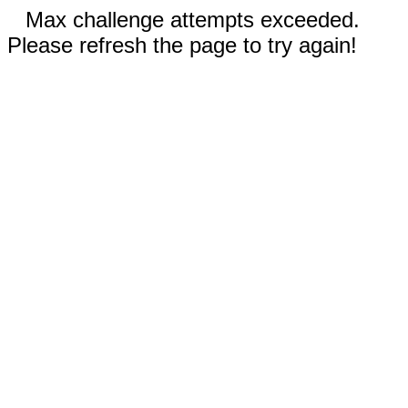
Max challenge attempts exceeded.
Please refresh the page to try again!