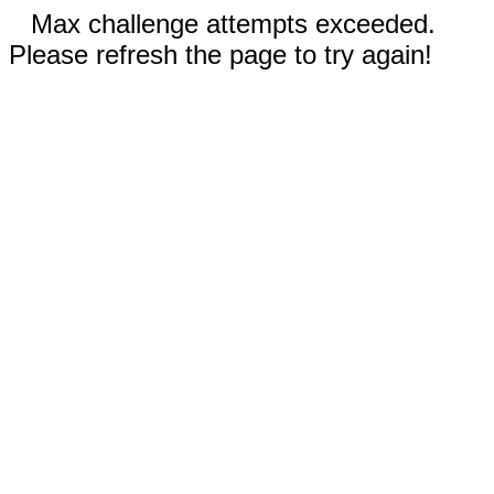
Max challenge attempts exceeded.
Please refresh the page to try again!