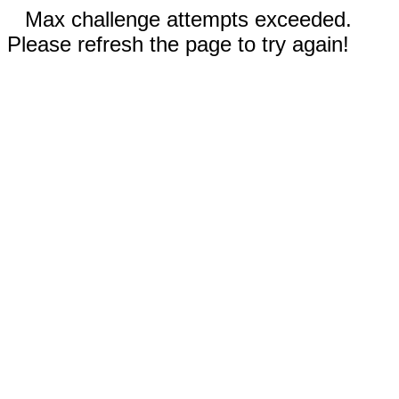
Max challenge attempts exceeded.
Please refresh the page to try again!